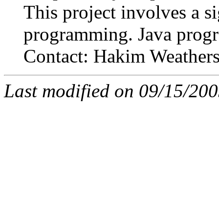
This project involves a s
programming. Java progra
Contact: Hakim Weather
Last modified on 09/15/20