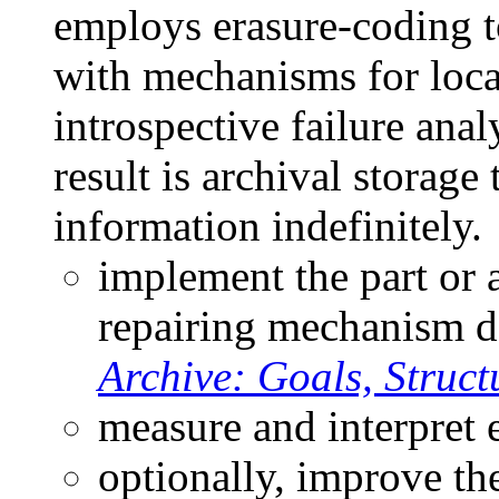
employs erasure-coding t
with mechanisms for loca
introspective failure anal
result is archival storage 
information indefinitely.
implement the part or al
repairing mechanism d
Archive: Goals, Struct
measure and interpret 
optionally, improve the