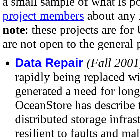
a small sample of what is po
project members
about any 
note
: these projects are for
are not open to the general 
Data Repair
(Fall 2001
rapidly being replaced wit
generated a need for long-
OceanStore has describe t
distributed storage infras
resilient to faults and ma