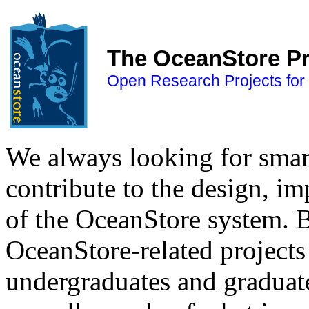
The OceanStore Pr
Open Research Projects fo
We always looking for smart
contribute to the design, 
of the OceanStore system. Be
OceanStore-related projects 
undergraduates and graduate 